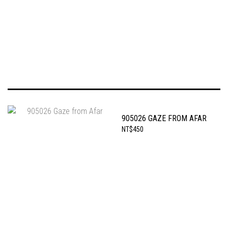
905026 GAZE FROM AFAR
NT$450