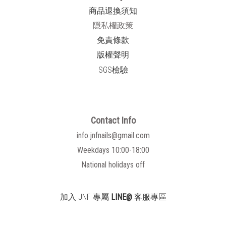
商品退換須知
隱私權政策
免責條款
版權聲明
SGS檢驗
Contact Info
info.jnfnails@gmail.com
Weekdays 10:00-18:00
National holidays off
加入 JNF 專屬
LINE@
客服專區