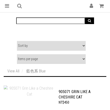
View All
藍色系 Blue
905071 GRIN LIKE A
CHESHIRE CAT
NT$450