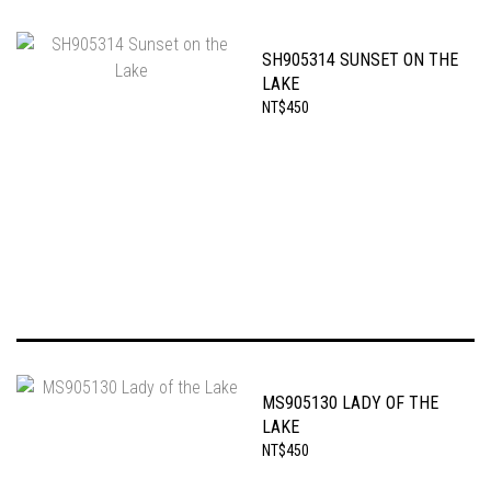
SH905314 SUNSET ON THE
LAKE
NT$450
MS905130 LADY OF THE
LAKE
NT$450