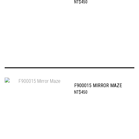
NT$450
F900015 MIRROR MAZE
NT$450