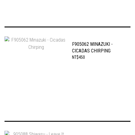
F905062 MINAZUKI -
CICADAS CHIRPING
NT$450