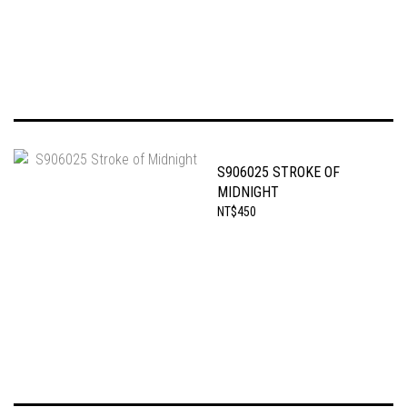
S906025 STROKE OF
MIDNIGHT
NT$450