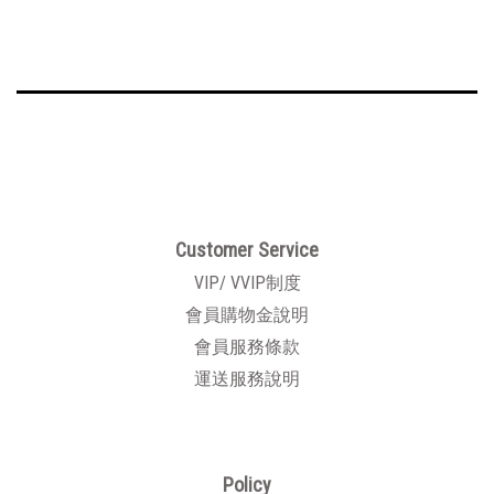
Customer Service
VIP/ VVIP制度
會員購物金說明
會員服務條款
運送服務說明
Policy