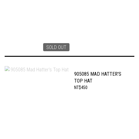
SOLD OUT
905085 MAD HATTER'S
TOP HAT
NT$450