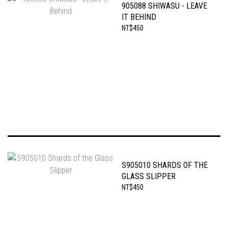
905088 SHIWASU - LEAVE
IT BEHIND
NT$450
S905010 SHARDS OF THE
GLASS SLIPPER
NT$450