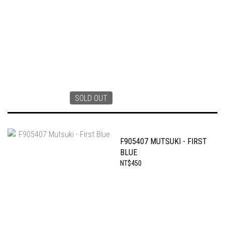
SOLD OUT
F905407 MUTSUKI - FIRST
BLUE
NT$450