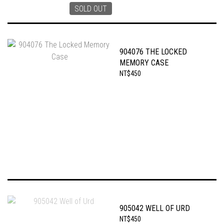
SOLD OUT
904076 THE LOCKED
MEMORY CASE
NT$450
905042 WELL OF URD
NT$450