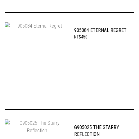
905084 ETERNAL REGRET
NT$450
G905025 THE STARRY
REFLECTION